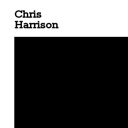
Chris
Harrison