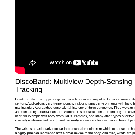
DiscoBand: Multiview Depth-Sensing
Tracking
Hands are the chief appendage with which humans manipulate the world around them,
century. Applications vary tremendously, including smart environments with hand tr
manipulation. Approaches generally fall into one of three categories. First, we ca
and sensed by external sensors. Second, it is possible to instrument only the env
user, for example with body-worn IMUs, cameras, and many other types of active and 
specially-instrumented room), and generally encounters less occlusion from objects
The wrist is a particularly popular instrumentation point from which to sense the h
a highly practical location to affix a small device to the body. And third, wrists ar