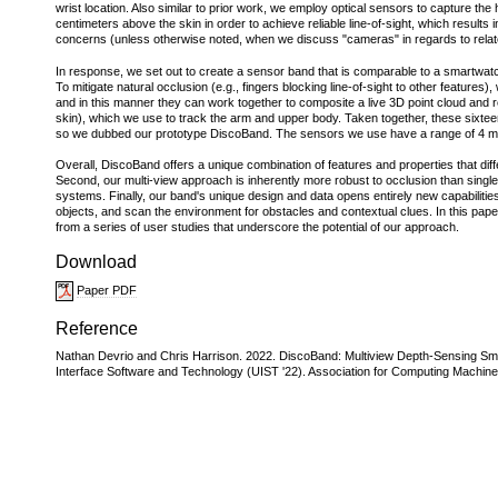
wrist location. Also similar to prior work, we employ optical sensors to capture
centimeters above the skin in order to achieve reliable line-of-sight, which result
concerns (unless otherwise noted, when we discuss "cameras" in regards to relat
In response, we set out to create a sensor band that is comparable to a smartwatch
To mitigate natural occlusion (e.g., fingers blocking line-of-sight to other feature
and in this manner they can work together to composite a live 3D point cloud and r
skin), which we use to track the arm and upper body. Taken together, these sixteen 
so we dubbed our prototype DiscoBand. The sensors we use have a range of 4 m, al
Overall, DiscoBand offers a unique combination of features and properties that diffe
Second, our multi-view approach is inherently more robust to occlusion than singl
systems. Finally, our band's unique design and data opens entirely new capabilitie
objects, and scan the environment for obstacles and contextual clues. In this pap
from a series of user studies that underscore the potential of our approach.
Download
Paper PDF
Reference
Nathan Devrio and Chris Harrison. 2022. DiscoBand: Multiview Depth-Sensing S
Interface Software and Technology (UIST '22). Association for Computing Machine