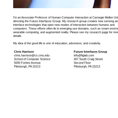
I'm an Associate Professor of
Human-Computer Interaction
at
Carnegie Mellon Uni
directing the
Future Interfaces Group
. My research group creates new sensing a
interface technologies that open new modes of interaction between humans and
computers. These efforts often lie in emerging use domains, such as smart envir
wearable computing, and augmented reality. Please see my
research page
for mo
details.
My idea of the good life is one of education, adventure, and creativity.
Chris Harrison
Future Interfaces Group
chris.harrison@cs.cmu.edu
info@figlab.com
School of Computer Science
407 South Craig Street
5000 Forbes Avenue
Second Floor
Pittsburgh, PA 15213
Pittsburgh, PA 15213